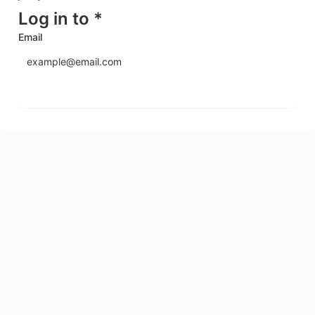
Log in to *
Email
Send login code